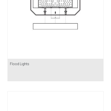
Flood Lights