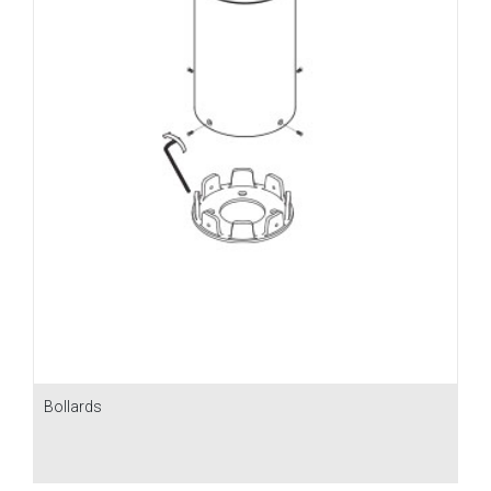
Bollards