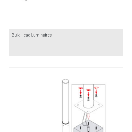
Bulk Head Luminaires