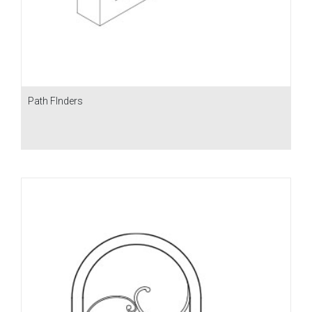
Path FInders