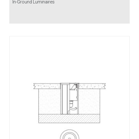
In-Ground Luminaires