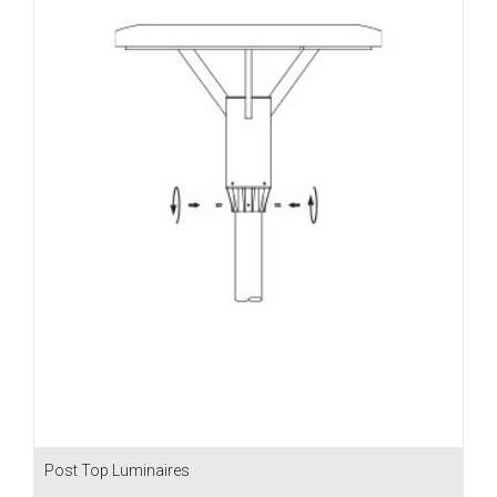
Post Top Luminaires