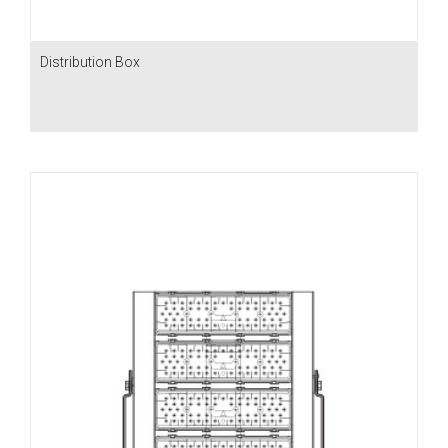
Distribution Box