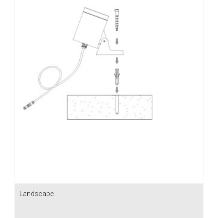
Landscape