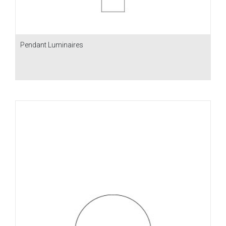
Pendant Luminaires