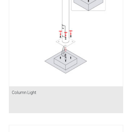
Column Light