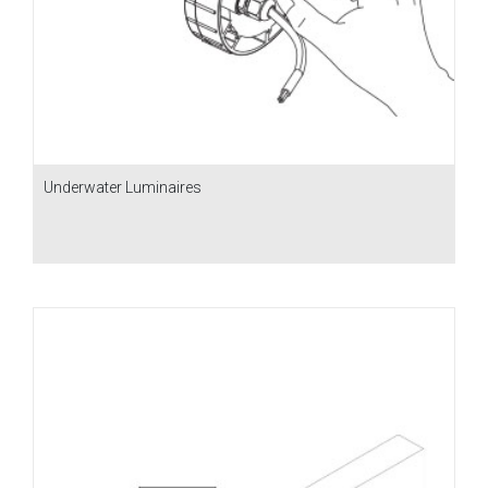
Underwater Luminaires