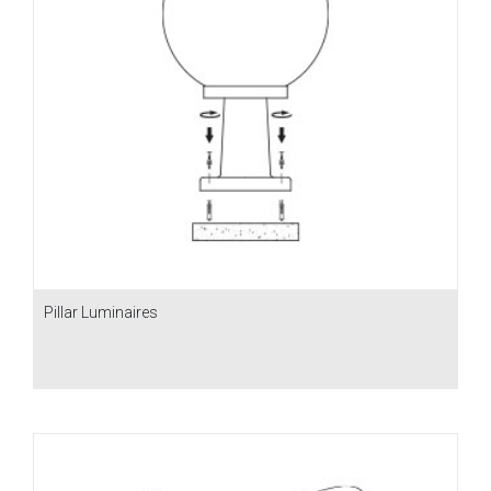
Pillar Luminaires