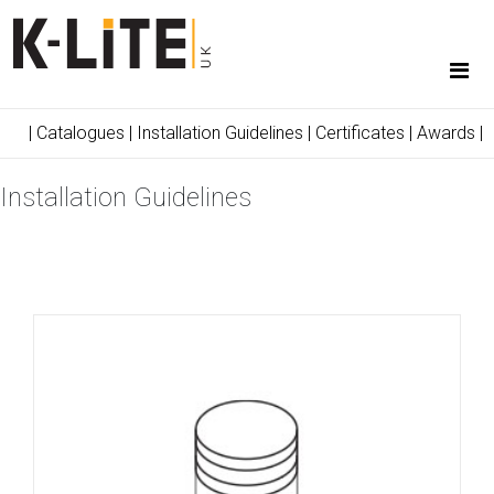
|
Catalogues
|
Installation Guidelines
|
Certificates
|
Awards
|
Installation Guidelines