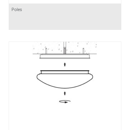
Poles