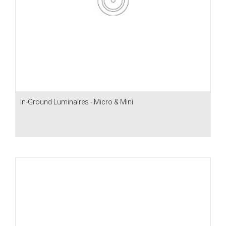
In-Ground Luminaires - Micro & Mini