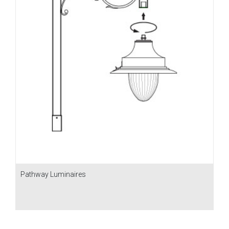
Pathway Luminaires