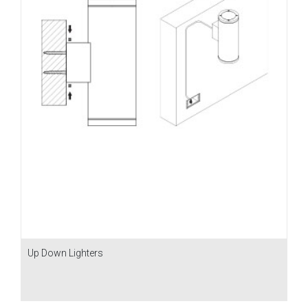
Up Down Lighters