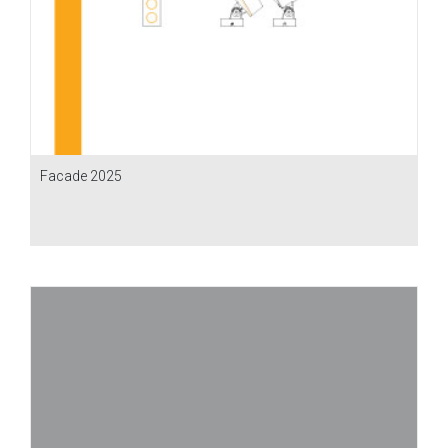
Facade 2025