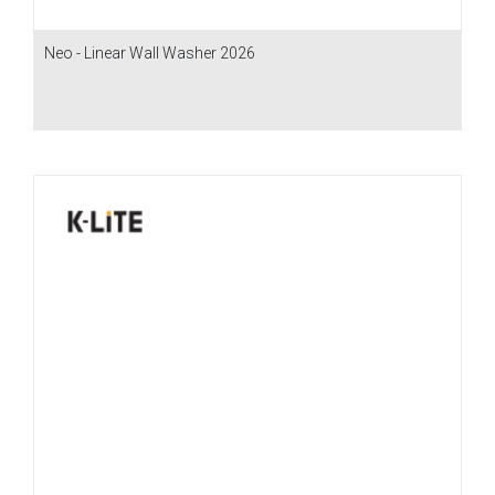
Neo - Linear Wall Washer 2026