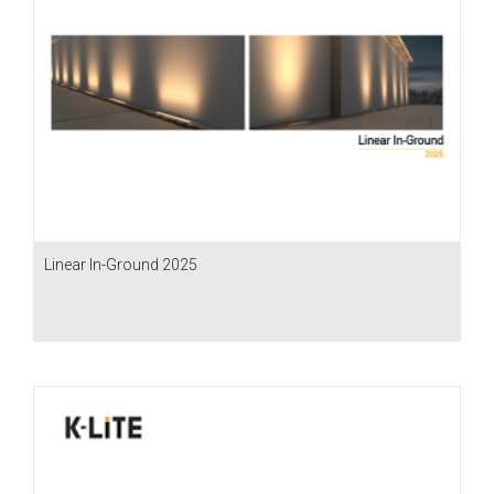
Linear In-Ground 2025