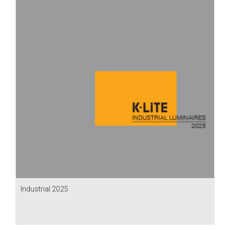
Industrial 2025