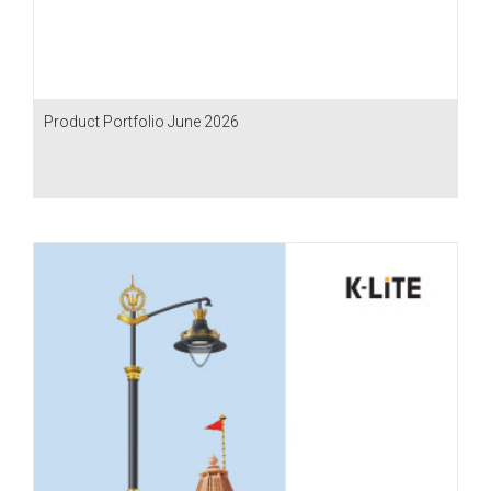
Product Portfolio June 2026