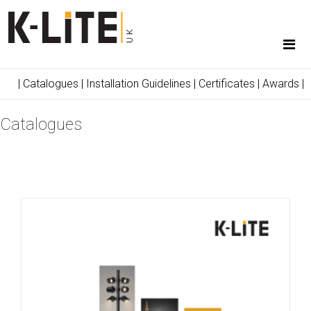
|
Catalogues
|
Installation Guidelines
|
Certificates
|
Awards
|
Catalogues