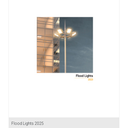
Flood Lights 2025