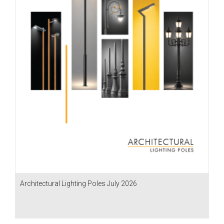
Architectural Lighting Poles July 2026