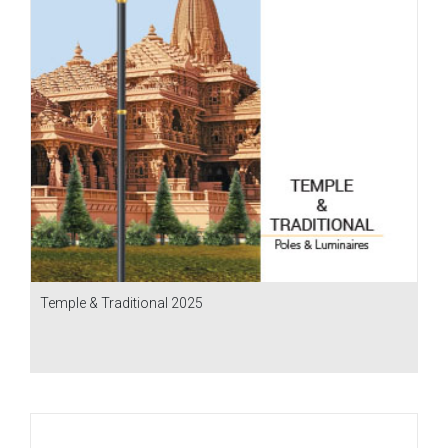
Temple & Traditional 2025