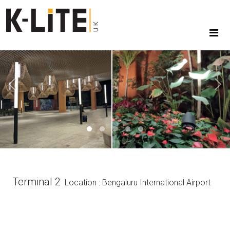
Previous
Next
Terminal 2
Location : Bengaluru International Airport