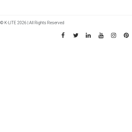
© K-LITE 2026 | All Rights Reserved