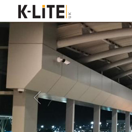
Previous