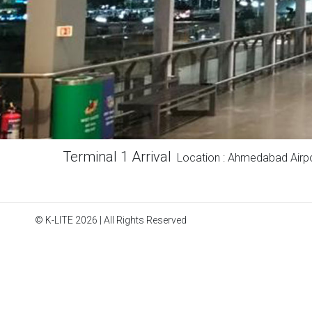
Terminal 1 Arrival
Location : Ahmedabad Airp
© K-LITE 2026 | All Rights Reserved