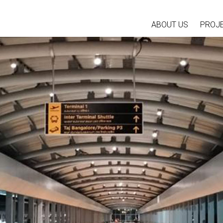
ABOUT US
PROJ