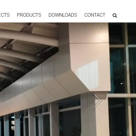
ECTS
PRODUCTS
DOWNLOADS
CONTACT
Next