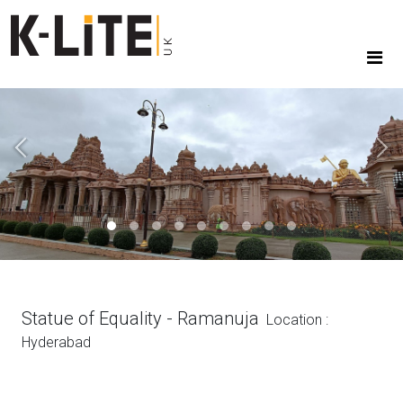
Previous
Next
Statue of Equality - Ramanuja
Location :
Hyderabad