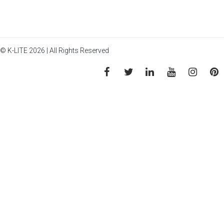
© K-LITE 2026 | All Rights Reserved