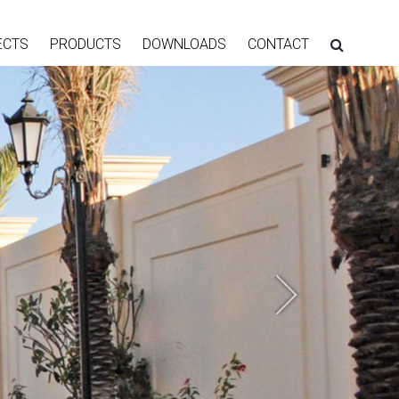
ECTS
PRODUCTS
DOWNLOADS
CONTACT
Next