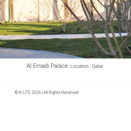
Al Emadi Palace
Location : Qatar
© K-LITE 2026 | All Rights Reserved