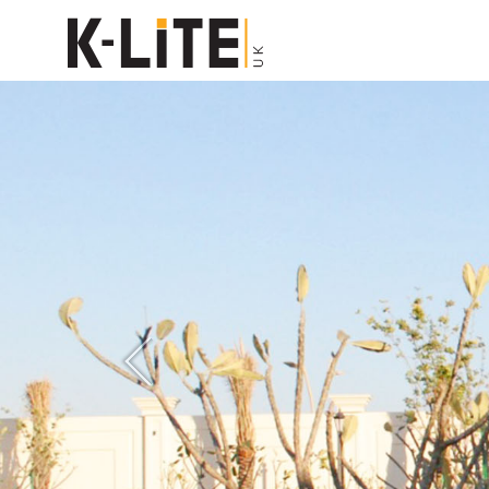
Previous