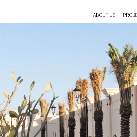
ABOUT US
PROJ