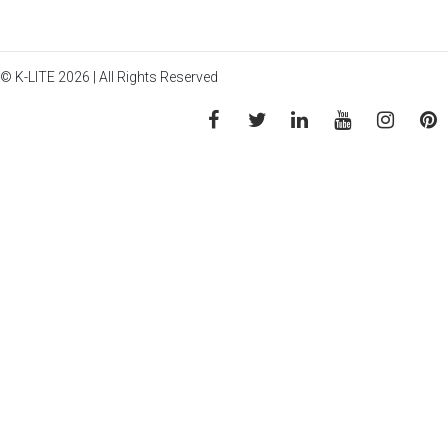
© K-LITE 2026 | All Rights Reserved