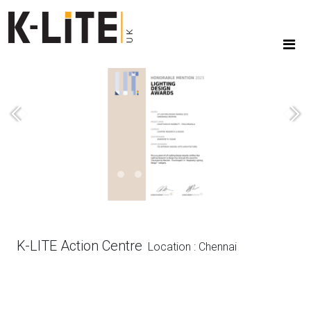
Previous
Next
K-LITE Action Centre
Location : Chennai