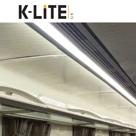
Previous