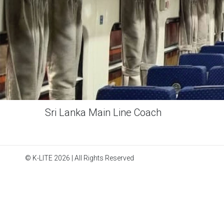
Sri Lanka Main Line Coach
© K-LITE 2026 | All Rights Reserved