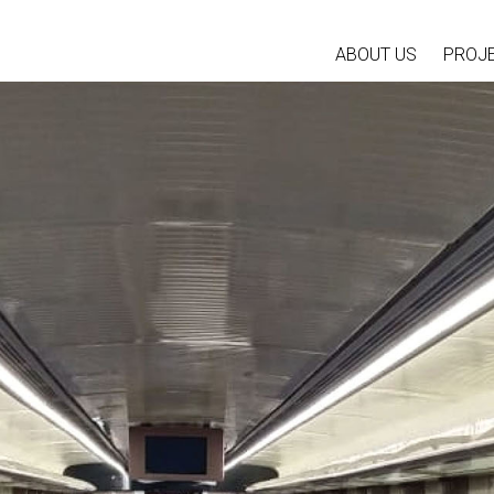
ABOUT US
PROJ