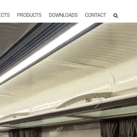
ECTS
PRODUCTS
DOWNLOADS
CONTACT
Next