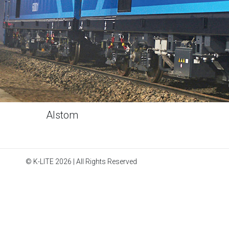
Alstom
© K-LITE 2026 | All Rights Reserved