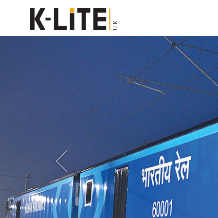
Previous