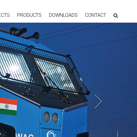
ECTS
PRODUCTS
DOWNLOADS
CONTACT
Next