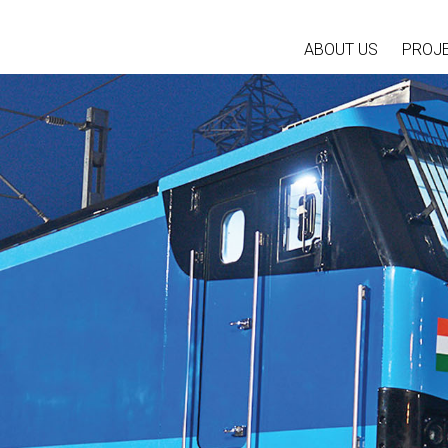
ABOUT US
PROJ