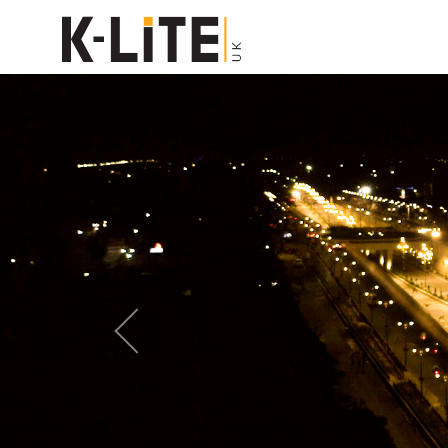
Previous