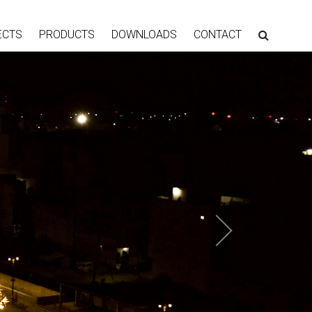
ECTS
PRODUCTS
DOWNLOADS
CONTACT
Next