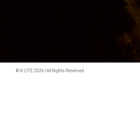
© K-LITE 2026 | All Rights Reserved