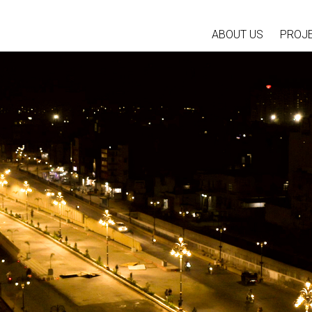
ABOUT US
PROJ