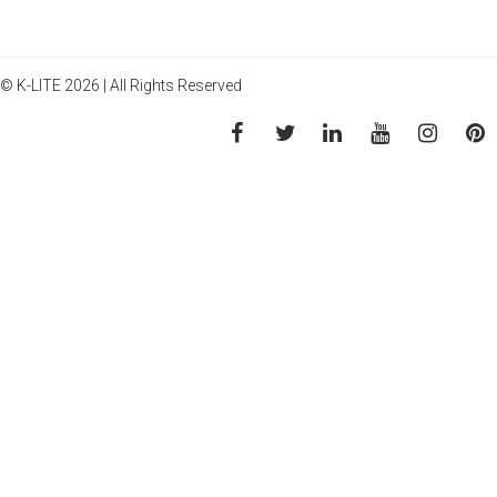
© K-LITE 2026 | All Rights Reserved