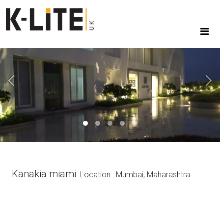
Previous
Next
Kanakia miami
Location : Mumbai, Maharashtra