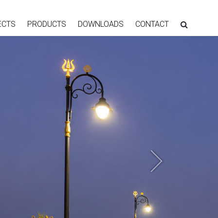
ECTS
PRODUCTS
DOWNLOADS
CONTACT
Next