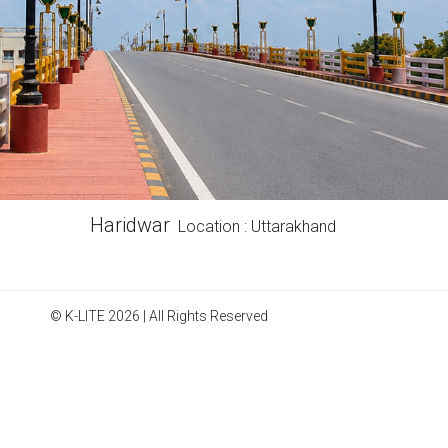
Haridwar
Location : Uttarakhand
© K-LITE 2026 | All Rights Reserved