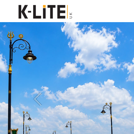
Previous