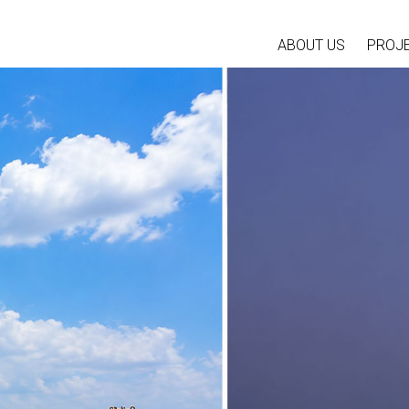
ABOUT US
PROJ