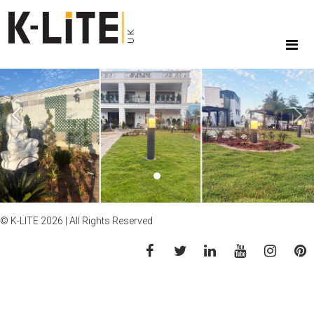
Previous
Next
© K-LITE 2026 | All Rights Reserved