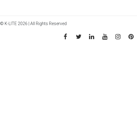
© K-LITE 2026 | All Rights Reserved