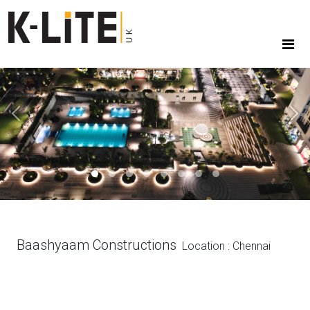
Previous
Next
Baashyaam Constructions
Location : Chennai