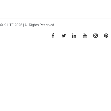
© K-LITE 2026 | All Rights Reserved