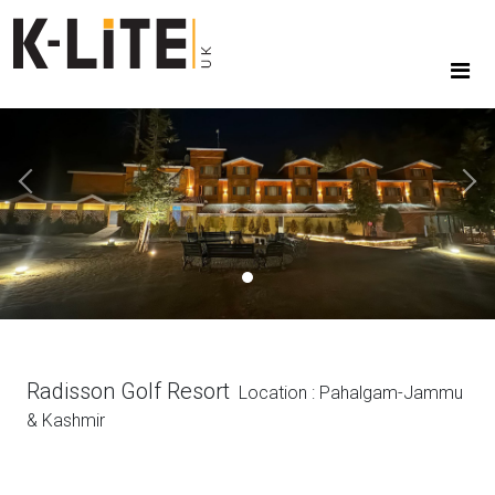
Previous
Next
Radisson Golf Resort
Location : Pahalgam-Jammu
& Kashmir