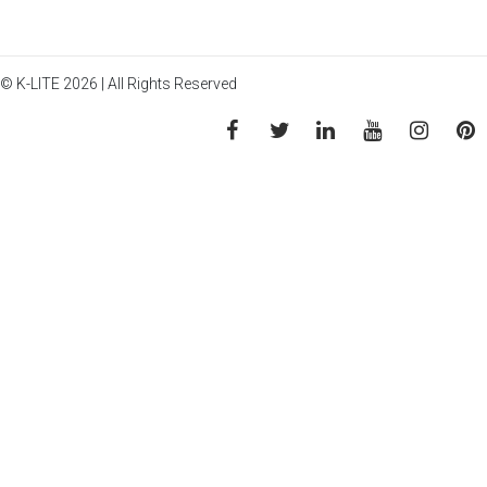
© K-LITE 2026 | All Rights Reserved