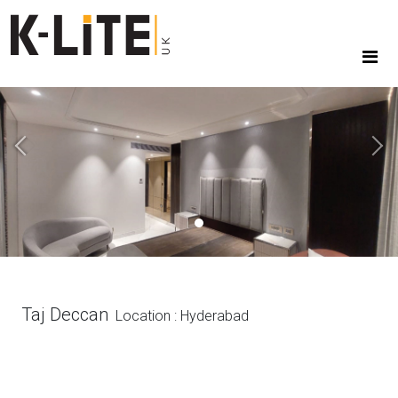
Previous
Next
Taj Deccan
Location : Hyderabad