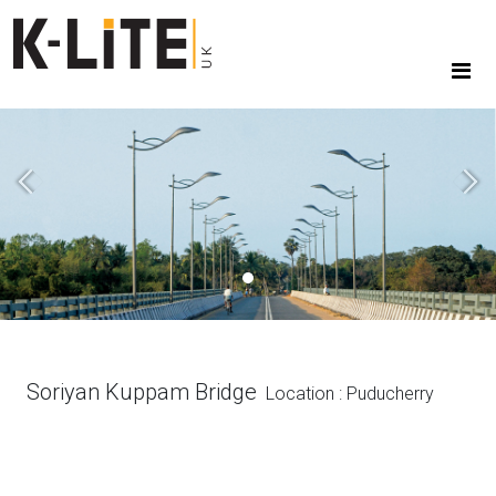
Previous
Next
Soriyan Kuppam Bridge
Location : Puducherry