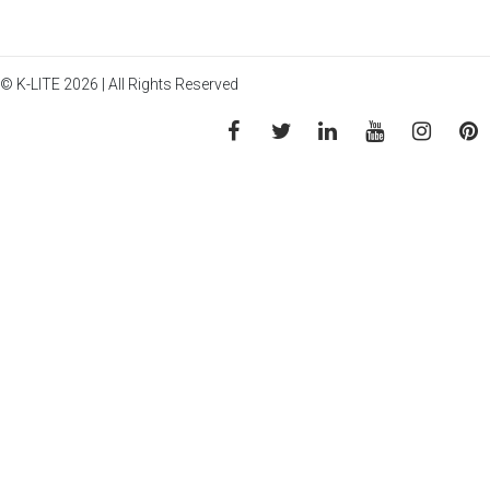
© K-LITE 2026 | All Rights Reserved