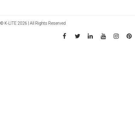
© K-LITE 2026 | All Rights Reserved