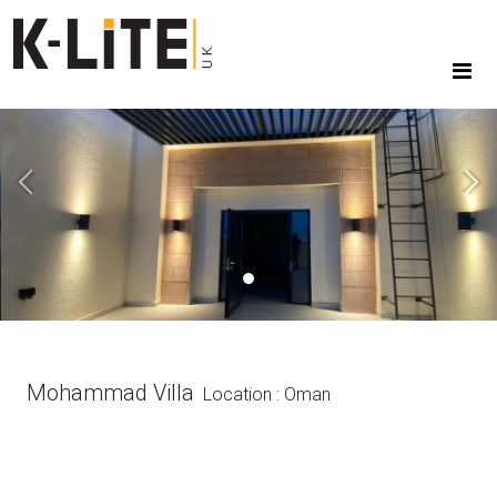
Previous
Next
Mohammad Villa
Location : Oman