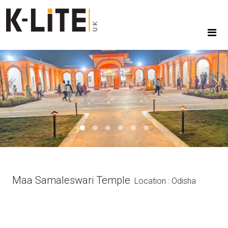
Previous
Next
Maa Samaleswari Temple
Location : Odisha