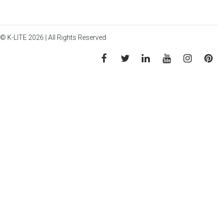
© K-LITE 2026 | All Rights Reserved