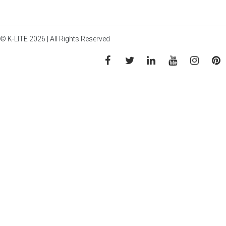
© K-LITE 2026 | All Rights Reserved