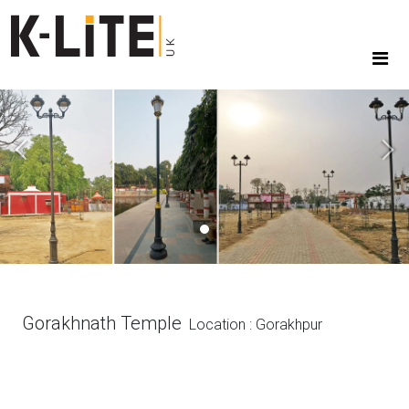
Previous
Next
Gorakhnath Temple
Location : Gorakhpur