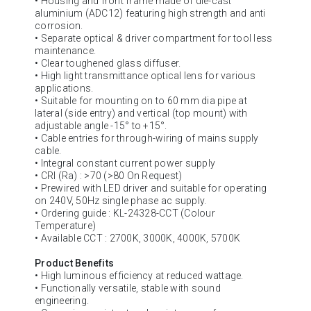
• Housing and front frame made of die-cast
aluminium (ADC12) featuring high strength and anti
corrosion.
• Separate optical & driver compartment for tool less
maintenance.
• Clear toughened glass diffuser.
• High light transmittance optical lens for various
applications.
• Suitable for mounting on to 60 mm dia pipe at
lateral (side entry) and vertical (top mount) with
adjustable angle -15° to +15°.
• Cable entries for through-wiring of mains supply
cable.
• Integral constant current power supply
• CRI (Ra) : >70 (>80 On Request)
• Prewired with LED driver and suitable for operating
on 240V, 50Hz single phase ac supply.
• Ordering guide : KL-24328-CCT (Colour
Temperature)
• Available CCT : 2700K, 3000K, 4000K, 5700K
Product Benefits
• High luminous efficiency at reduced wattage.
• Functionally versatile, stable with sound
engineering.