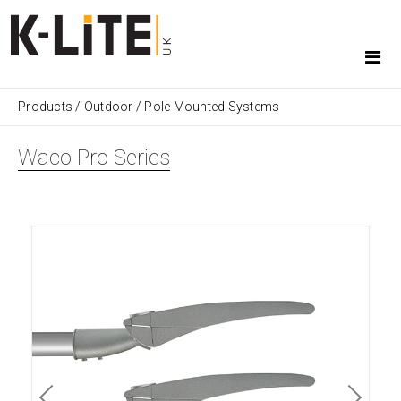
Products
/
Outdoor
/
Pole Mounted Systems
Waco Pro Series