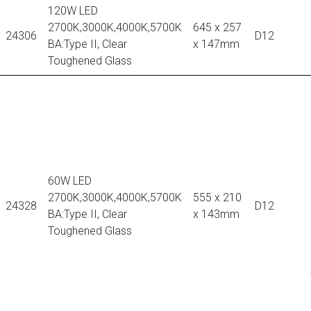
120W LED
2700K,3000K,4000K,5700K
645 x 257
24306
D12
BA:Type II, Clear
x 147mm
Toughened Glass
60W LED
2700K,3000K,4000K,5700K
555 x 210
24328
D12
BA:Type II, Clear
x 143mm
Toughened Glass