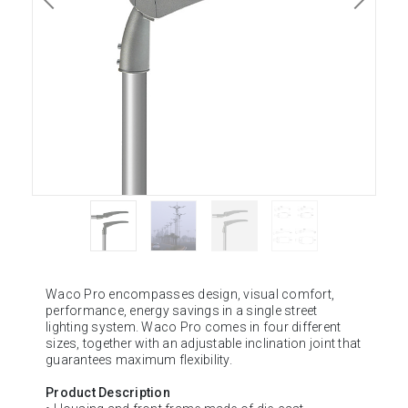
Waco Pro encompasses design, visual comfort,
performance, energy savings in a single street
lighting system. Waco Pro comes in four different
sizes, together with an adjustable inclination joint that
guarantees maximum flexibility.
Product Description