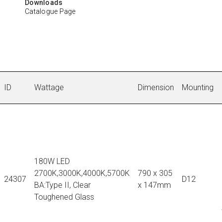
Downloads
Catalogue Page
ID
Wattage
Dimension
Mounting
180W LED
2700K,3000K,4000K,5700K
790 x 305
24307
D12
BA:Type II, Clear
x 147mm
Toughened Glass