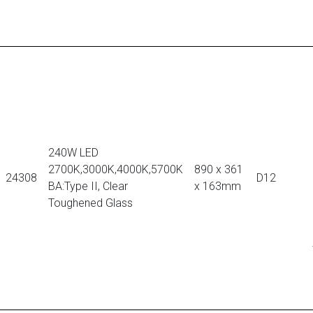
240W LED
2700K,3000K,4000K,5700K
890 x 361
24308
D12
BA:Type II, Clear
x 163mm
Toughened Glass