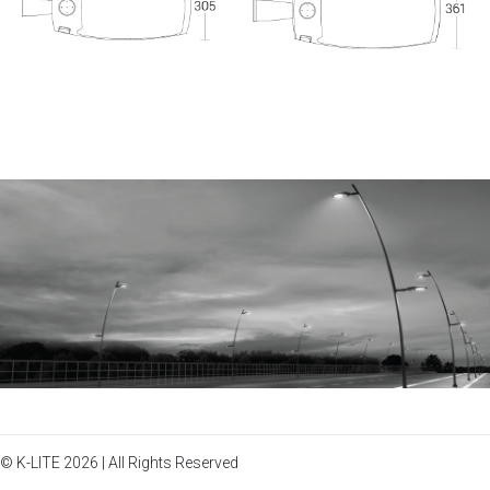
© K-LITE 2026 | All Rights Reserved