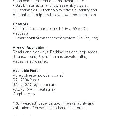
• Corrosion resistant and maintenance free.
• Quick installation and low assembly costs.
• Sustainable LED technology offers durability and
optimal light output with low power consumption
Controls
• Dimmable options : Dali / 1-10V / PWM (On
Request)
• Smart control management system (On Request)
Area of Application
Roads and highways, Parking lots and large areas,
Roundabouts, Pedestrian and bicycle paths,
Pedestrian crossing.
Available Finish
Pure polyester powder coated
RAL 9004 Black
RAL 9007 Grey aluminium
RAL 7016 Anthracite grey
Graphite grey
* (On Request) depends upon the availability and
validation of drivers and other accessories