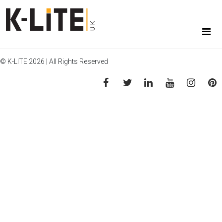
© K-LITE 2026 | All Rights Reserved