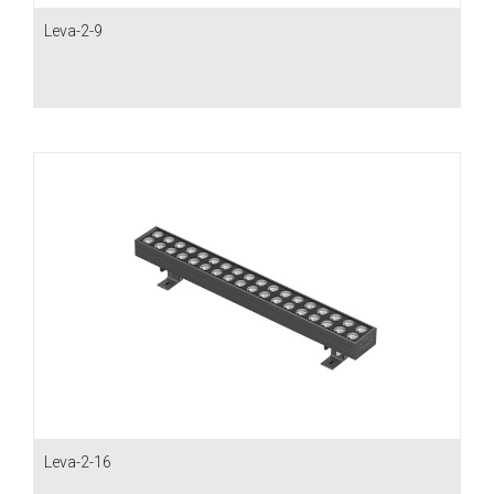
Leva-2-9
Leva-2-16