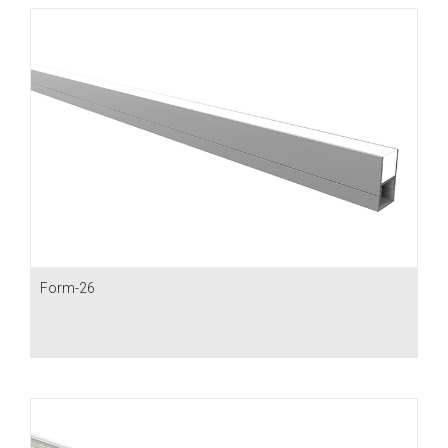
Form-26