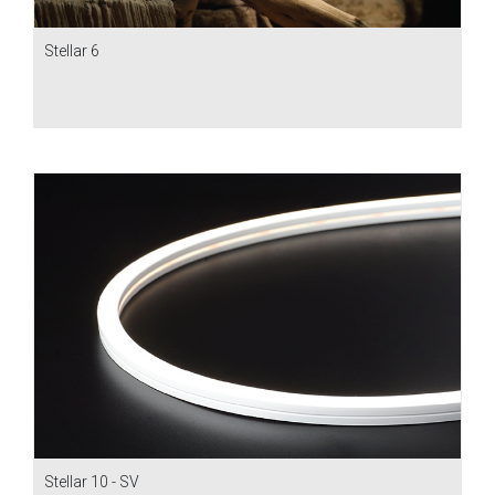
Stellar 6
Stellar 10 - SV