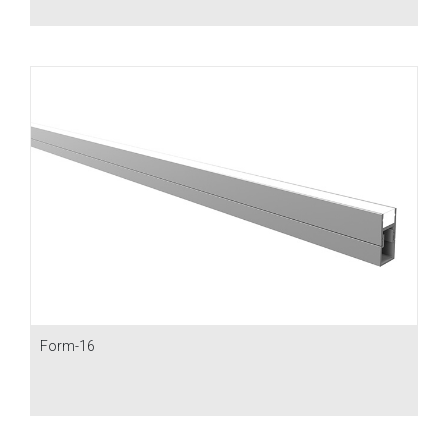
Form-16