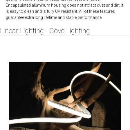
Encapsulated aluminum housing does not attract dust and dirt, it
is easy to clean and is fully UV resistant. All of these features
guarantee extra long lifetime and stable performance.
Linear Lighting - Cove Lighting