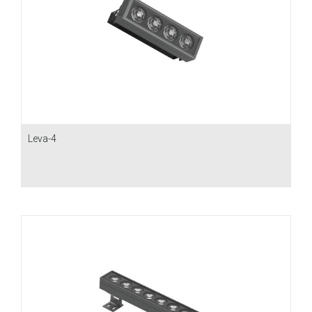
Leva-4