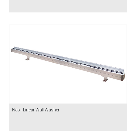
Neo - Linear Wall Washer