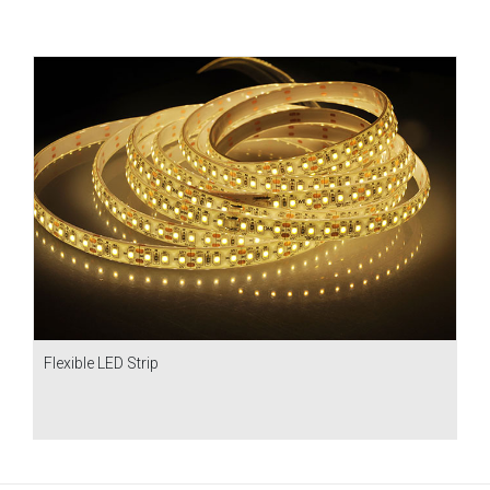
Flexible LED Strip