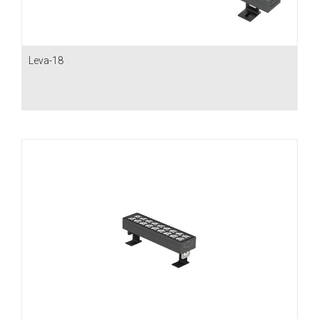
Leva-18