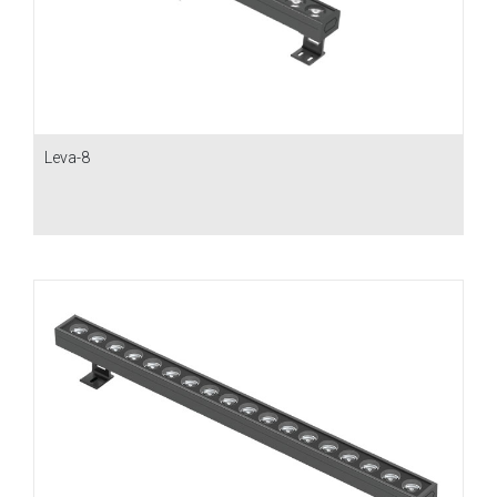
Leva-8