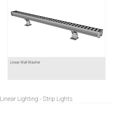
Linear Wall Washer
Linear Lighting - Strip Lights