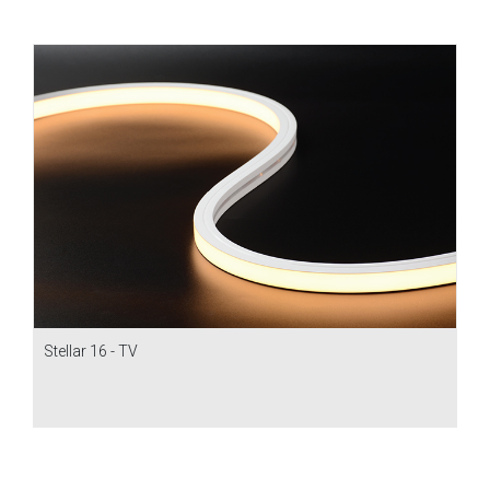
Stellar 16 - TV