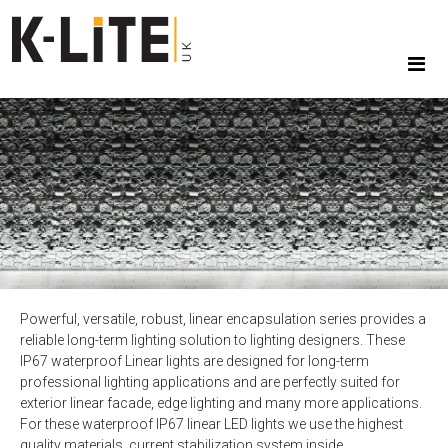
Powerful, versatile, robust, linear encapsulation series provides a
reliable long-term lighting solution to lighting designers. These
IP67 waterproof Linear lights are designed for long-term
professional lighting applications and are perfectly suited for
exterior linear facade, edge lighting and many more applications.
For these waterproof IP67 linear LED lights we use the highest
quality materials, current stabilization system inside.