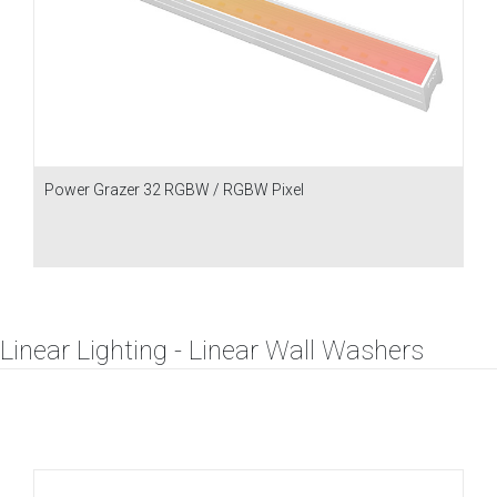
Power Grazer 32 RGBW / RGBW Pixel
Linear Lighting - Linear Wall Washers