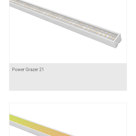
Power Grazer 21