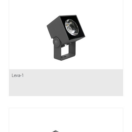
Leva-1