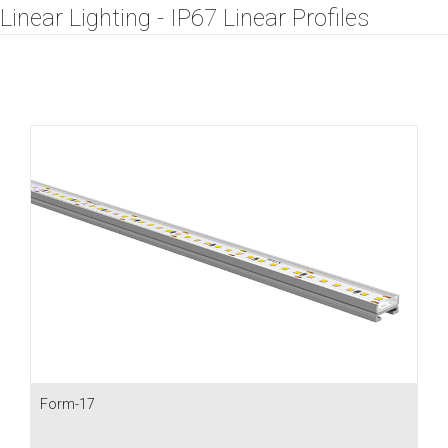
Linear Lighting - IP67 Linear Profiles
Form-17