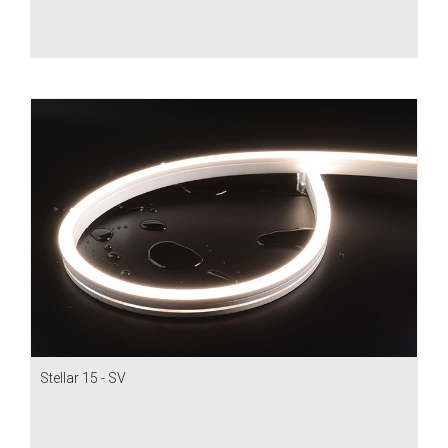
Stellar 15 - SV