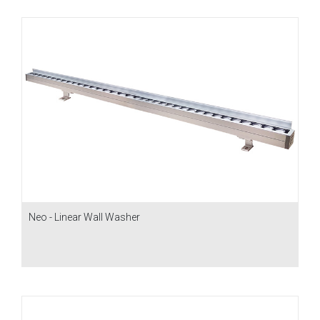
Neo - Linear Wall Washer