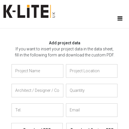
Add project data
If you want to insert your project data in the data sheet,
fill in the following form and download the custom PDF.