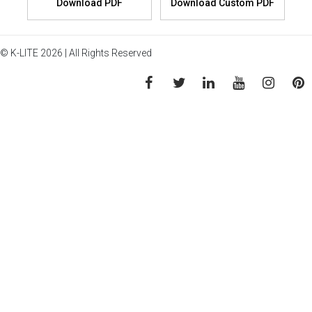
© K-LITE 2026 | All Rights Reserved